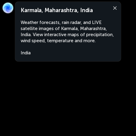
Karmala, Maharashtra, India
Weather forecasts, rain radar, and LIVE
satellite images of Karmala, Maharashtra,
India. View interactive maps of precipitation,
wind speed, temperature and more.
India