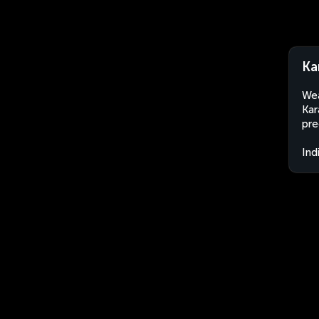
Ka
Wea
Kar
pre
Ind