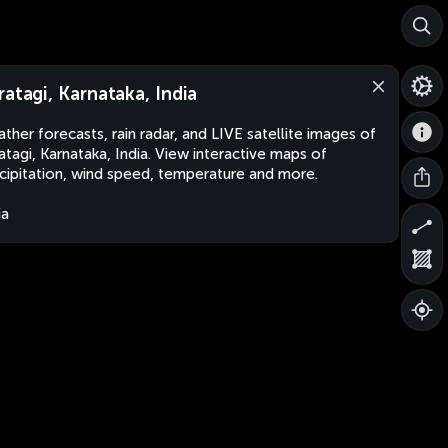
ratagi, Karnataka, India
ther forecasts, rain radar, and LIVE satellite images of
atagi, Karnataka, India. View interactive maps of
cipitation, wind speed, temperature and more.
ia