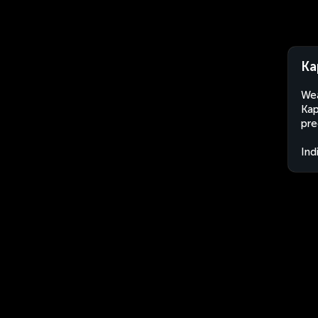
Ka
Wea
Kap
pre
Ind