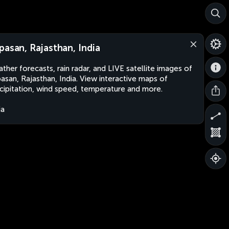
pasan, Rajasthan, India
ther forecasts, rain radar, and LIVE satellite images of
asan, Rajasthan, India. View interactive maps of
cipitation, wind speed, temperature and more.
ia