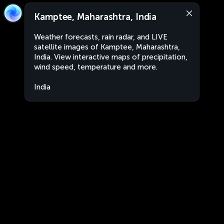
Kamptee, Maharashtra, India
Weather forecasts, rain radar, and LIVE
satellite images of Kamptee, Maharashtra,
India. View interactive maps of precipitation,
wind speed, temperature and more.
India