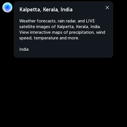
Kalpetta, Kerala, India
Weather forecasts, rain radar, and LIVE
satellite images of Kalpetta, Kerala, India.
View interactive maps of precipitation, wind
speed, temperature and more.
India