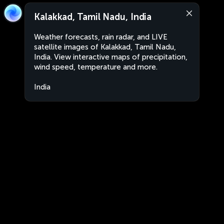
Kalakkad, Tamil Nadu, India
Weather forecasts, rain radar, and LIVE
satellite images of Kalakkad, Tamil Nadu,
India. View interactive maps of precipitation,
wind speed, temperature and more.
India