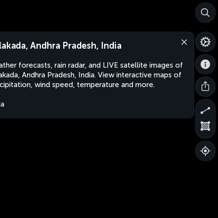
lakada, Andhra Pradesh, India
ther forecasts, rain radar, and LIVE satellite images of
akada, Andhra Pradesh, India. View interactive maps of
cipitation, wind speed, temperature and more.
ia