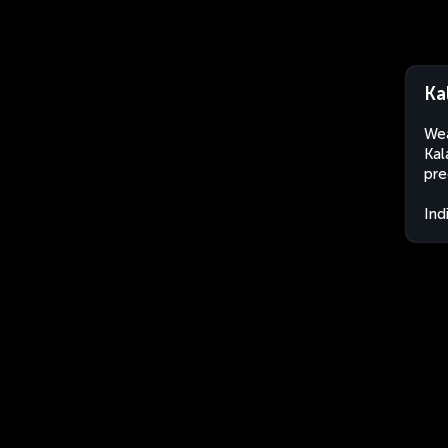
Ka
Wea
Kal
pre
Ind