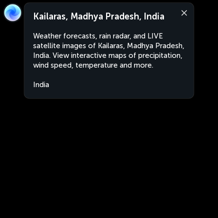
Kailaras, Madhya Pradesh, India
Weather forecasts, rain radar, and LIVE
satellite images of Kailaras, Madhya Pradesh,
India. View interactive maps of precipitation,
wind speed, temperature and more.
India