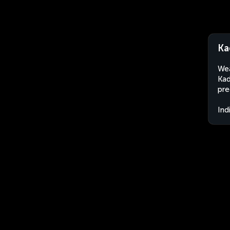
Ka
Wea
Kad
pre
Ind