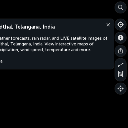
dthal, Telangana, India
ther forecasts, rain radar, and LIVE satellite images of
thal, Telangana, India. View interactive maps of
cipitation, wind speed, temperature and more.
ia