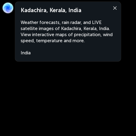
Kadachira, Kerala, India
Weather forecasts, rain radar, and LIVE
satellite images of Kadachira, Kerala, India.
View interactive maps of precipitation, wind
speed, temperature and more.
India