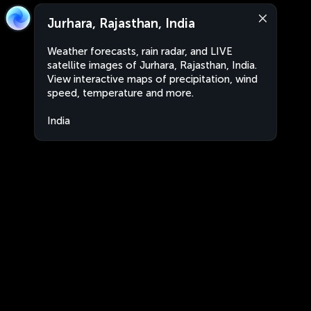
Jurhara, Rajasthan, India
Weather forecasts, rain radar, and LIVE
satellite images of Jurhara, Rajasthan, India.
View interactive maps of precipitation, wind
speed, temperature and more.
India