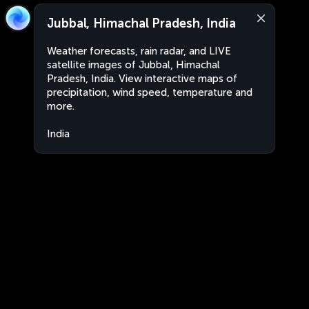
Jubbal, Himachal Pradesh, India
Weather forecasts, rain radar, and LIVE
satellite images of Jubbal, Himachal
Pradesh, India. View interactive maps of
precipitation, wind speed, temperature and
more.
India