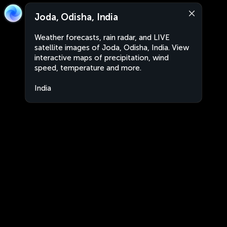
Joda, Odisha, India
Weather forecasts, rain radar, and LIVE
satellite images of Joda, Odisha, India. View
interactive maps of precipitation, wind
speed, temperature and more.
India