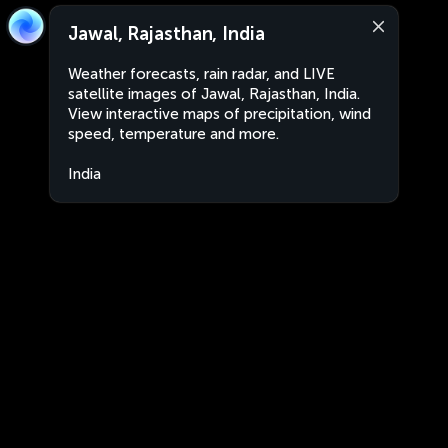
Jawal, Rajasthan, India
Weather forecasts, rain radar, and LIVE
satellite images of Jawal, Rajasthan, India.
View interactive maps of precipitation, wind
speed, temperature and more.
India