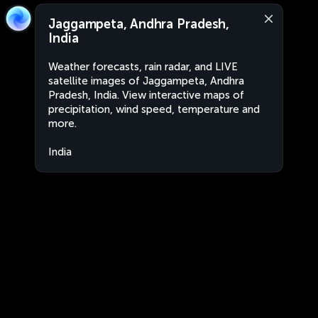
Jaggampeta, Andhra Pradesh,
India
Weather forecasts, rain radar, and LIVE
satellite images of Jaggampeta, Andhra
Pradesh, India. View interactive maps of
precipitation, wind speed, temperature and
more.
India