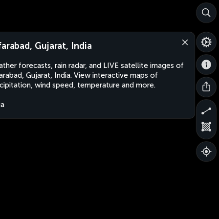
farabad, Gujarat, India
ther forecasts, rain radar, and LIVE satellite images of
arabad, Gujarat, India. View interactive maps of
cipitation, wind speed, temperature and more.
ia