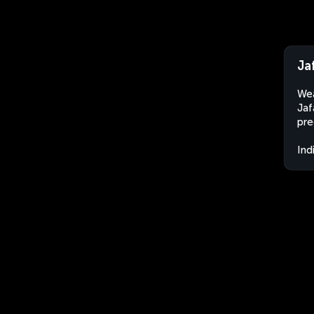
Ja
Wea
Jaf
pre
Ind