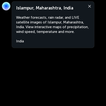
Islampur, Maharashtra, India
Weather forecasts, rain radar, and LIVE
satellite images of Islampur, Maharashtra,
India. View interactive maps of precipitation,
wind speed, temperature and more.
India