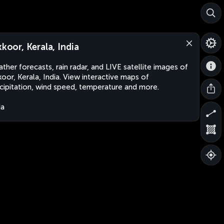
kkoor, Kerala, India
ther forecasts, rain radar, and LIVE satellite images of
kkoor, Kerala, India. View interactive maps of
cipitation, wind speed, temperature and more.
ia