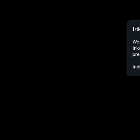
Iri
Wea
Iri
pre
Ind