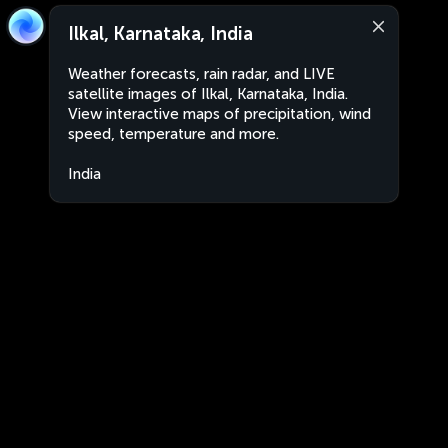
Ilkal, Karnataka, India
Weather forecasts, rain radar, and LIVE
satellite images of Ilkal, Karnataka, India.
View interactive maps of precipitation, wind
speed, temperature and more.
India