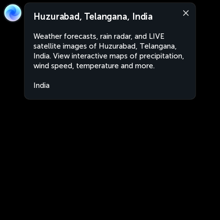
Huzurabad, Telangana, India
Weather forecasts, rain radar, and LIVE
satellite images of Huzurabad, Telangana,
India. View interactive maps of precipitation,
wind speed, temperature and more.
India