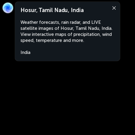
Hosur, Tamil Nadu, India
Weather forecasts, rain radar, and LIVE
satellite images of Hosur, Tamil Nadu, India.
View interactive maps of precipitation, wind
speed, temperature and more.
India