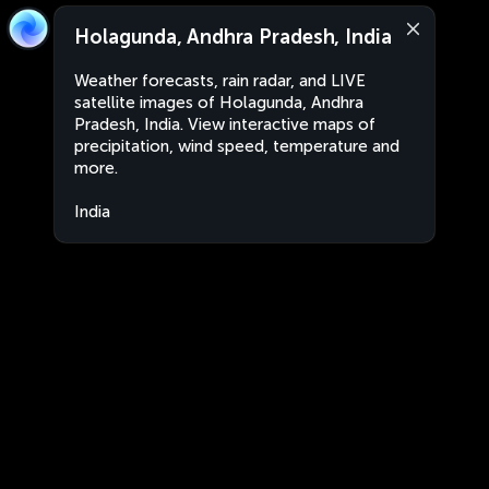
Holagunda, Andhra Pradesh, India
Weather forecasts, rain radar, and LIVE
satellite images of Holagunda, Andhra
Pradesh, India. View interactive maps of
precipitation, wind speed, temperature and
more.
India