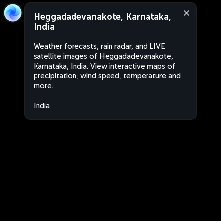
Heggadadevanakote, Karnataka,
India
Weather forecasts, rain radar, and LIVE
satellite images of Heggadadevanakote,
Karnataka, India. View interactive maps of
precipitation, wind speed, temperature and
more.
India