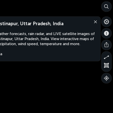
stinapur, Uttar Pradesh, India
ther forecasts, rain radar, and LIVE satellite images of
tinapur, Uttar Pradesh, India. View interactive maps of
cipitation, wind speed, temperature and more.
ia