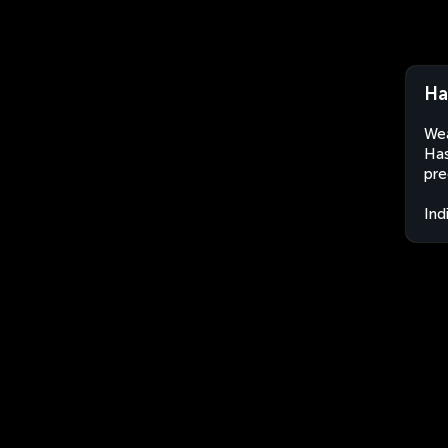
Ha
Wea
Has
pre
Ind