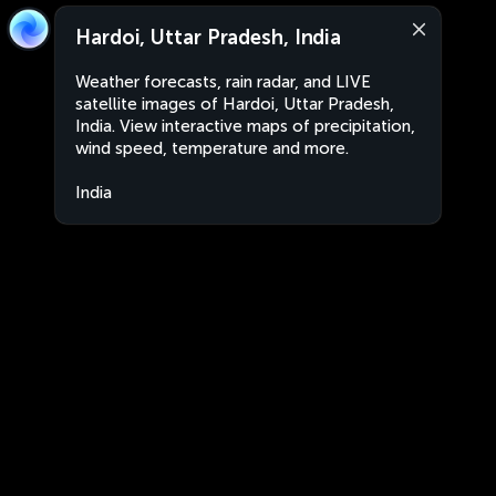
Hardoi, Uttar Pradesh, India
Weather forecasts, rain radar, and LIVE
satellite images of Hardoi, Uttar Pradesh,
India. View interactive maps of precipitation,
wind speed, temperature and more.
India