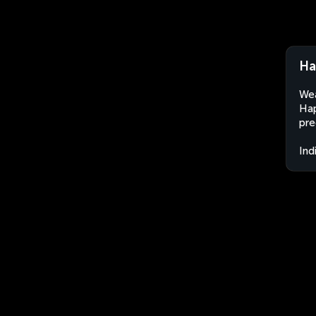
Ha
Wea
Hap
pre
Ind