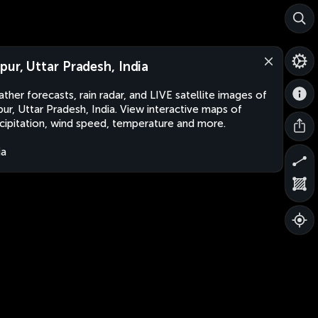
pur, Uttar Pradesh, India
ther forecasts, rain radar, and LIVE satellite images of
ur, Uttar Pradesh, India. View interactive maps of
cipitation, wind speed, temperature and more.
ia