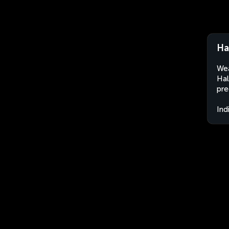
Ha
Wea
Hal
pre
Ind