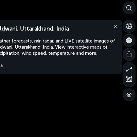
ldwani, Uttarakhand, India
ther forecasts, rain radar, and LIVE satellite images of
dwani, Uttarakhand, India. View interactive maps of
cipitation, wind speed, temperature and more.
ia