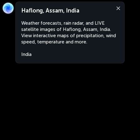
Haflong, Assam, India
Weather forecasts, rain radar, and LIVE
satellite images of Haflong, Assam, India.
View interactive maps of precipitation, wind
speed, temperature and more.
India