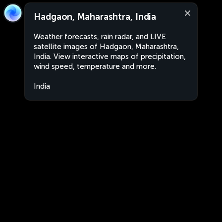
Hadgaon, Maharashtra, India
Weather forecasts, rain radar, and LIVE
satellite images of Hadgaon, Maharashtra,
India. View interactive maps of precipitation,
wind speed, temperature and more.
India