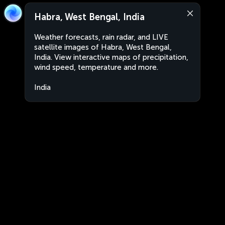
Habra, West Bengal, India
Weather forecasts, rain radar, and LIVE
satellite images of Habra, West Bengal,
India. View interactive maps of precipitation,
wind speed, temperature and more.
India