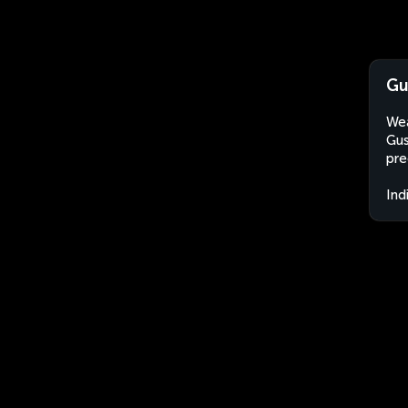
Gu
Wea
Gus
pre
Ind