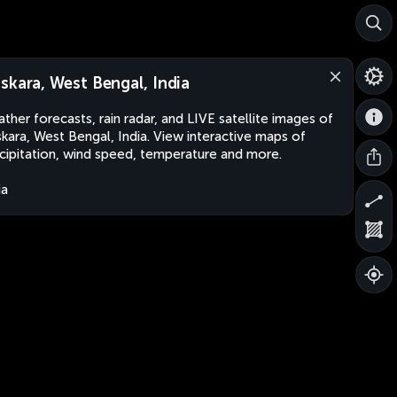
skara, West Bengal, India
ther forecasts, rain radar, and LIVE satellite images of
kara, West Bengal, India. View interactive maps of
cipitation, wind speed, temperature and more.
ia