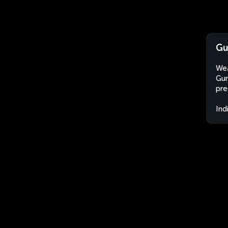
Gu
Wea
Gur
pre
Ind