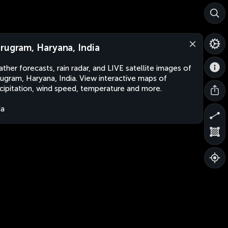
rugram, Haryana, India
ther forecasts, rain radar, and LIVE satellite images of
ugram, Haryana, India. View interactive maps of
cipitation, wind speed, temperature and more.
ia