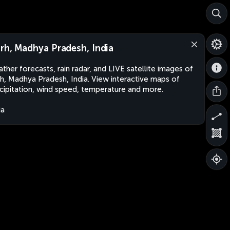
rh, Madhya Pradesh, India
ther forecasts, rain radar, and LIVE satellite images of
h, Madhya Pradesh, India. View interactive maps of
cipitation, wind speed, temperature and more.
ia