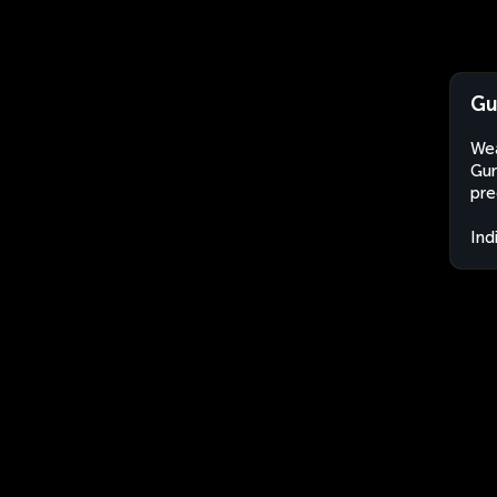
Gu
Wea
Gur
pre
Ind