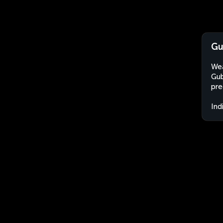
Gu
Wea
Gub
pre
Ind