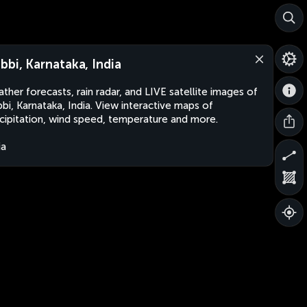
bbi, Karnataka, India
ther forecasts, rain radar, and LIVE satellite images of
bi, Karnataka, India. View interactive maps of
cipitation, wind speed, temperature and more.
ia