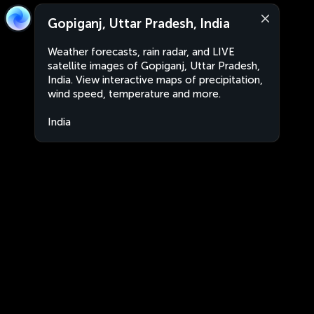
Gopiganj, Uttar Pradesh, India
Weather forecasts, rain radar, and LIVE
satellite images of Gopiganj, Uttar Pradesh,
India. View interactive maps of precipitation,
wind speed, temperature and more.
India