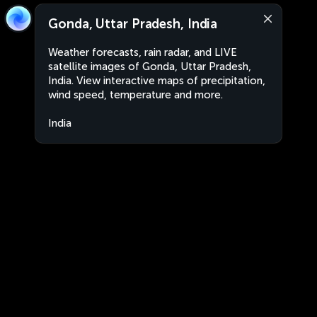
Gonda, Uttar Pradesh, India
Weather forecasts, rain radar, and LIVE
satellite images of Gonda, Uttar Pradesh,
India. View interactive maps of precipitation,
wind speed, temperature and more.
India