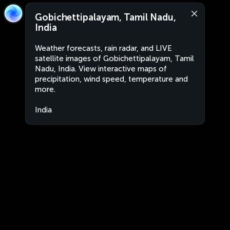
Gobichettipalayam, Tamil Nadu,
India
Weather forecasts, rain radar, and LIVE
satellite images of Gobichettipalayam, Tamil
Nadu, India. View interactive maps of
precipitation, wind speed, temperature and
more.
India