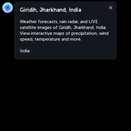
Giridih, Jharkhand, India
Weather forecasts, rain radar, and LIVE
satellite images of Giridih, Jharkhand, India.
View interactive maps of precipitation, wind
speed, temperature and more.
India