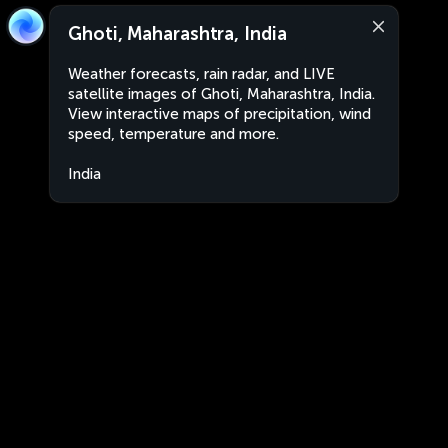
Ghoti, Maharashtra, India
Weather forecasts, rain radar, and LIVE
satellite images of Ghoti, Maharashtra, India.
View interactive maps of precipitation, wind
speed, temperature and more.
India