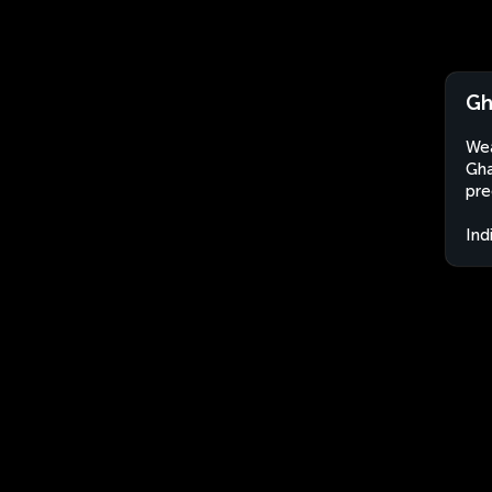
Gh
Wea
Gha
pre
Ind