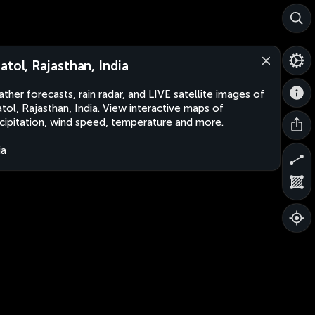
atol, Rajasthan, India
ther forecasts, rain radar, and LIVE satellite images of
tol, Rajasthan, India. View interactive maps of
cipitation, wind speed, temperature and more.
ia