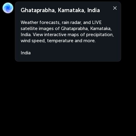
Ghataprabha, Karnataka, India
Weather forecasts, rain radar, and LIVE
satellite images of Ghataprabha, Karnataka,
India. View interactive maps of precipitation,
wind speed, temperature and more.
India