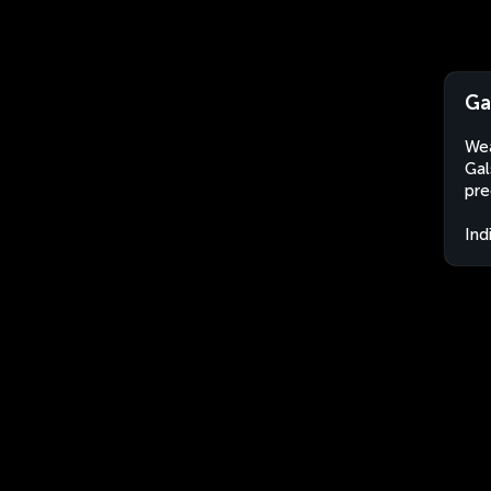
Ga
Wea
Gal
pre
Ind