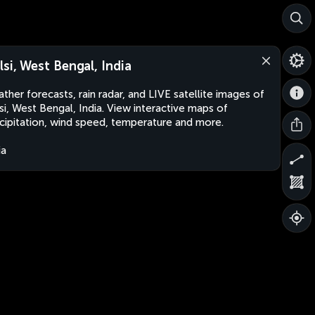
lsi, West Bengal, India
ther forecasts, rain radar, and LIVE satellite images of
si, West Bengal, India. View interactive maps of
cipitation, wind speed, temperature and more.
ia