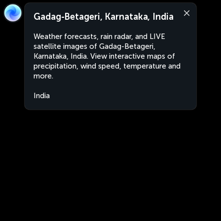
Gadag-Betageri, Karnataka, India
Weather forecasts, rain radar, and LIVE
satellite images of Gadag-Betageri,
Karnataka, India. View interactive maps of
precipitation, wind speed, temperature and
more.
India