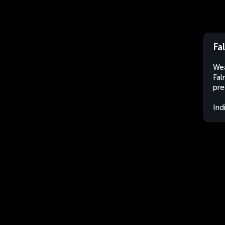
Fa
Wea
Fal
pre
Ind