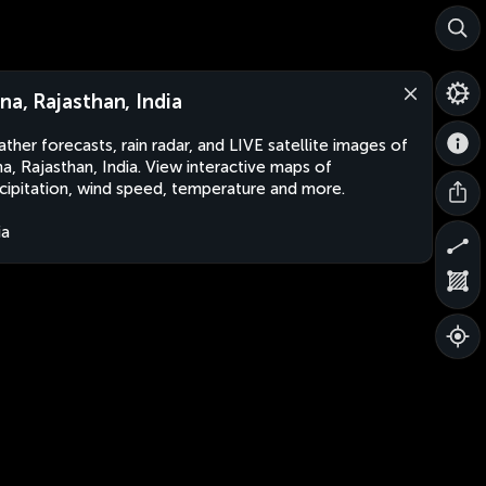
lna, Rajasthan, India
ther forecasts, rain radar, and LIVE satellite images of
na, Rajasthan, India. View interactive maps of
cipitation, wind speed, temperature and more.
ia