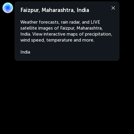
Faizpur, Maharashtra, India
Weather forecasts, rain radar, and LIVE
satellite images of Faizpur, Maharashtra,
India. View interactive maps of precipitation,
wind speed, temperature and more.
India