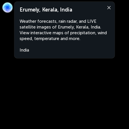
Erumely, Kerala, India
Weather forecasts, rain radar, and LIVE
satellite images of Erumely, Kerala, India.
View interactive maps of precipitation, wind
speed, temperature and more.
India