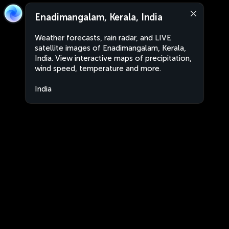
Enadimangalam, Kerala, India
Weather forecasts, rain radar, and LIVE
satellite images of Enadimangalam, Kerala,
India. View interactive maps of precipitation,
wind speed, temperature and more.
India