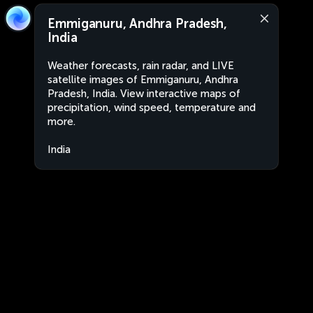
Emmiganuru, Andhra Pradesh,
India
Weather forecasts, rain radar, and LIVE
satellite images of Emmiganuru, Andhra
Pradesh, India. View interactive maps of
precipitation, wind speed, temperature and
more.
India