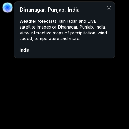
Dinanagar, Punjab, India
Weather forecasts, rain radar, and LIVE
satellite images of Dinanagar, Punjab, India.
View interactive maps of precipitation, wind
speed, temperature and more.
India