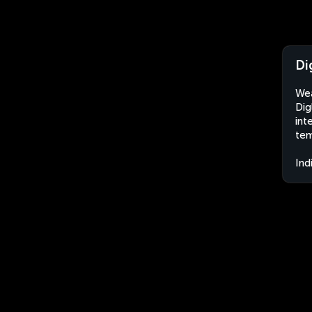
Di
Wea
Dig
int
tem
Ind