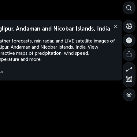
glipur, Andaman and Nicobar Islands, India
ther forecasts, rain radar, and LIVE satellite images of
lipur, Andaman and Nicobar Islands, India. View
eractive maps of precipitation, wind speed,
perature and more.
ia